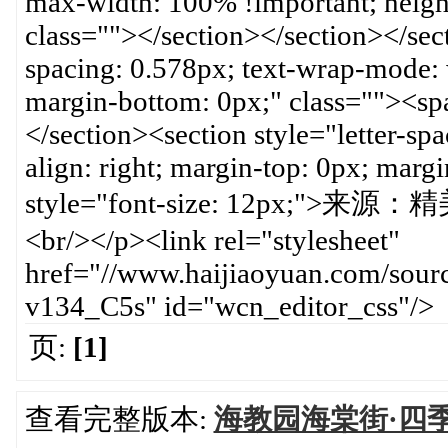
页:
[1]
查看完整版本:
海教园海棠街·四