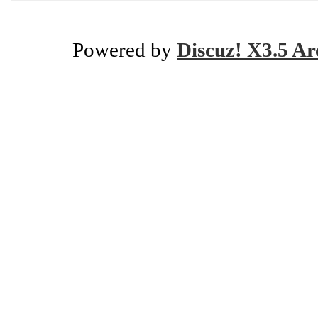
Powered by
Discuz! X3.5 Ar