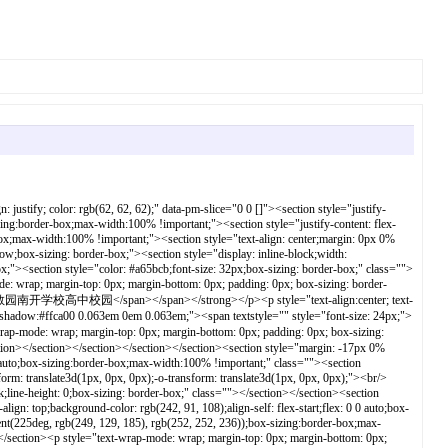
le="text-align:center; text-wrap-mode: wrap; margin-top: 0px; margin-bottom: 0px; padding: 0px; box-sizing: border-box;"><strong style="box-sizing: border-box;">8：30-16：30</strong></p><p style="text-align:left; text-wrap-mode: wrap; margin-top: 0px; margin-bottom: 0px; padding: 0px; box-sizing: border-box;"><span style="font-size: 18px;box-sizing: border-box;"><strong style="box-sizing: border-box;"><span textstyle="" style="font-size: 15px;">地址：天津海河教育园区昭慧2号</span></strong></span></p><p style="text-align:left; text-wrap-mode: wrap; margin-top: 0px; margin-bottom: 0px; padding: 0px; box-sizing: border-box;"><span style="font-size: 18px;box-sizing: border-box;"><strong style="box-sizing: border-box;"><span textstyle="" style="font-size: 15px;">电话：022-29773007</span></strong></span></p><p style="text-align:left; text-wrap-mode: wrap; margin-top: 0px; margin-bottom: 0px; padding: 0px; box-sizing: border-box;"><span style="font-size: 18px;box-sizing: border-box;"><strong style="box-sizing: border-box;"><span textstyle="" style="font-size: 15px;">&nbsp; &nbsp; &nbsp; &nbsp; &nbsp;022-22937825</span></strong></span></p></section></section></section></section><section style="text-align: center;margin: 0px 0%;line-height: 0;box-sizing: border-box;"><section style="max-width: 100%; vertical-align: middle; display: inline-block; line-height: 0; box-sizing: border-box; height: 0px;" class=""></section></section><section style="justify-content: flex-start;display: flex;flex-flow: row;box-sizing: border-box;"><section style="display: inline-block;width: 100%;vertical-align: top;align-self: flex-start;flex: 0 0 auto;box-sizing:border-box;max-width:100% !important;" class=""><section style="text-align: center;margin: 20px 0% 10px;box-sizing: border-box;" class=""><section style="display: inline-block;min-width: 10%;max-width: 100%;vertical-align: top;padding: 0px 8px 8px;background-color: #f96e57;box-sizing: border-box;" class=""><section style="margin: -10px 0% 0px;box-sizing: border-box;"><section style="padding: 3px;display: inline-block;border-bottom: 1px solid #3e3e3e;line-height: 1;letter-spacing: 0.8px;font-size: 22px;color: #ffca00;box-sizing: border-box;" class=""><p style="margin-top: 0px; margin-bottom: 0px; padding: 0px; box-sizing: border-box;"><strong style="box-sizing: border-box;">招生计划</strong></p></section></section></section></section></section></section><section style="margin-top: 10px;margin-bottom: 10px;box-sizing: border-box;"><section style="box-shadow: #aaaaaa 0px 0px 5px inset;border-radius: 0.6em;border-color: #c0c8d1;padding: 10px;border-width: 1px;border-style: solid;background-image: linear-gradient(140deg, #c1f0ff 0%, #d1cdff 43%, #ffdfe4 100%);box-sizing: border-box;" class=""><section style="color: #ff8124;text-align: center;font-size: 20px;box-sizing: border-box;" class=""><p style="text-align:left; margin-top: 0px; margin-bottom: 0px; padding: 0px; box-sizing: border-box;"><strong style="box-sizing: border-box;">2025年面向市内六区和海教园招收</strong><span style="box-sizing: border-box;"><strong style="box-sizing: border-box;">1