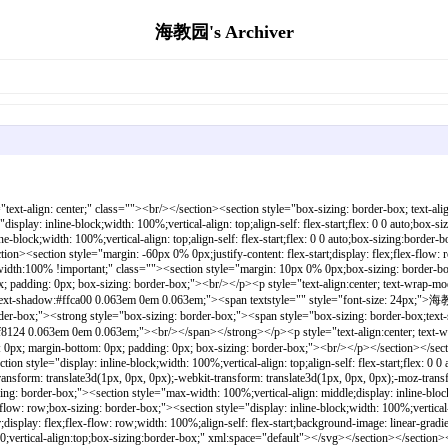
海教园's Archiver
section></section><section style="text-align: center;margin: 0px 0% -50px;justify-content: center;display: flex;flex-flow: row;box-sizing: border-box;"><section style="display: inline-block;width: 100%;vertical-align: top;background-color: rgb(242, 91, 108);align-self: flex-start;flex: 0 0 auto;box-sizing:border-box;max-width:100% !important;"><section style="justify-content: center;display: flex;flex-flow: row;width: 100%;align-self: flex-start;background-image: linear-gradient(225deg, rgb(249, 129, 185), rgb(252, 252, 236));box-sizing:border-box;max-width:100% !important;"><svg viewbox="0 0 1 1" style="float:left;line-height:0;width:0;vertical-align:top;box-sizing:border-box;" xml:space="default"></svg></section></section></section><p style="text-wrap-mode: wrap; margin-top: 0px; margin-bottom: 0px; padding: 0px; box-sizing: border-box;"><br/></p></section></section><section style="justify-content: flex-start;display: flex;flex-flow: row;width: 100%;align-self: flex-start;box-sizing:border-box;max-width:100% !important;"><section style="text-align: center;margin: -18px 0% -2px;line-height: 0;width: 100%;box-sizing:border-box;max-width:100% !important;"><section style="max-width: 100%; vertical-align: middle; display: inline-block; line-height: 0; box-sizing: border-box; height: 0px;" class=""></section></section></section><section style="justify-content: flex-start;display: flex;flex-flow: row;width: 100%;background-color: rgb(0, 187, 254);align-self: flex-start;box-sizing:border-box;max-width:100% !important;" class=""><section style="margin: -2px 0% 0px;justify-content: flex-start;display: flex;flex-flow: row;width: 100%;box-sizing:border-box;max-width:100% !important;"><section style="display: inline-block; width: 100%; vertical-align: top; align-self: flex-start; flex: 0 0 auto; background-color: rgb(166, 91, 203); background-image: url(https://135editor.cdn.bcebos.com/files/202012/Xq9rwW6q_XtY3.png); background-repeat: repeat; background-size: auto; padding: 0px;box-sizing:border-box;max-width:100% !important;" class=""><section style="text-align: center;margin: 20px 0% 10px;box-sizing: border-box;" class=""><section style="display: inline-block;min-width: 10%;max-width: 100%;vertical-align: top;padding: 0px 8px 8px;background-color: #f96e57;box-sizing: border-box;" class=""><section style="margin: -10px 0% 0px;box-sizing: border-box;"><section style="padding: 3px;display: inline-block;border-bottom: 1px solid #3e3e3e;line-height: 1;letter-spacing: 0.8px;font-size: 22px;color: #ffca00;box-sizing: border-box;" class=""><p style="margin-top: 0px; margin-bottom: 0px; padding: 0px; box-sizing: border-box;"><strong style="box-sizing: border-box;">开放时间</strong></p></section></section></section></section><section style="text-align: center;justify-content: center;display: flex;flex-flow: row;box-sizing: border-box;" class=""><section style="display: inline-block;width: 90%;vertical-align: top;border-width: 0px;border-radius: 20px;border-style: none;border-color: #3e3e3e;overflow: hidden;align-self: flex-start;flex: 0 0 auto;background-image: linear-gradient(140deg, #c1f0ff 0%, #d1cdff 43%, #ffdfe4 100%);box-sizing:border-box;max-width:90% !important;" class=""><section style="margin: 10px 0%;box-sizing: border-box;"><section style="padding: 0px 20px;text-align: justify;font-size: 24px;color: #ff8124;box-sizing: border-box;" class=""><p style="text-align:center; text-wrap-mode: wrap; margin-top: 0px; margin-bottom: 0px; padding: 0px; box-sizing: border-box;"><strong style="box-sizing: border-box;">7月10日-13日</strong></p><p sty